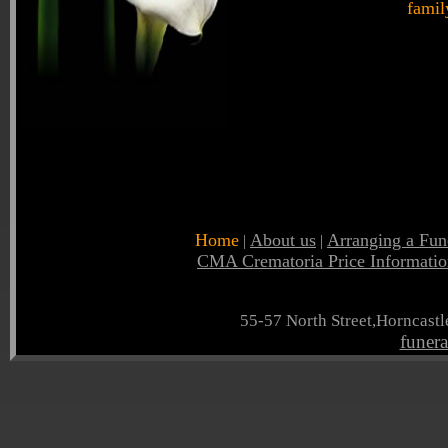
famil
Home
About us
Arranging a Fun
|
|
CMA Crematoria Price Informatio
55-57 North Street,Horncast
funer