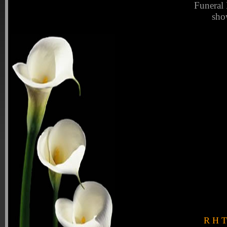
Funeral 
sho
R H Tu