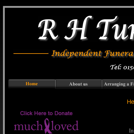
He
In